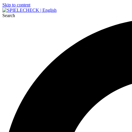
Skip to content
Search