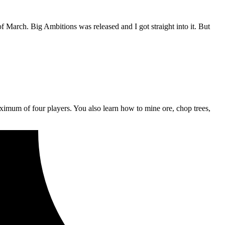
f March. Big Ambitions was released and I got straight into it. But
aximum of four players. You also learn how to mine ore, chop trees,