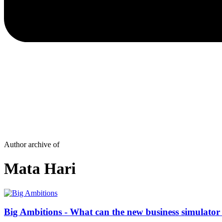
Author archive of
Mata Hari
Big Ambitions - What can the new business simulator