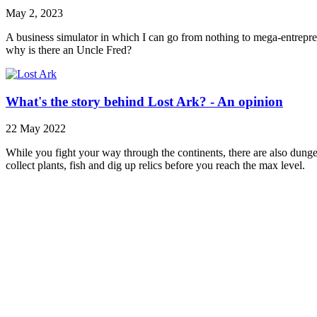
May 2, 2023
A business simulator in which I can go from nothing to mega-entrepren
why is there an Uncle Fred?
What's the story behind Lost Ark? - An opinion
22 May 2022
While you fight your way through the continents, there are also dunge
collect plants, fish and dig up relics before you reach the max level.