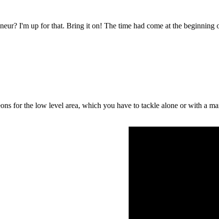
eur? I'm up for that. Bring it on! The time had come at the beginning o
ons for the low level area, which you have to tackle alone or with a m