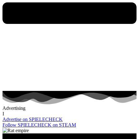
Advertising
I
Advertise on SPIELECHECK
Follow SPIELECHECK on STEAM