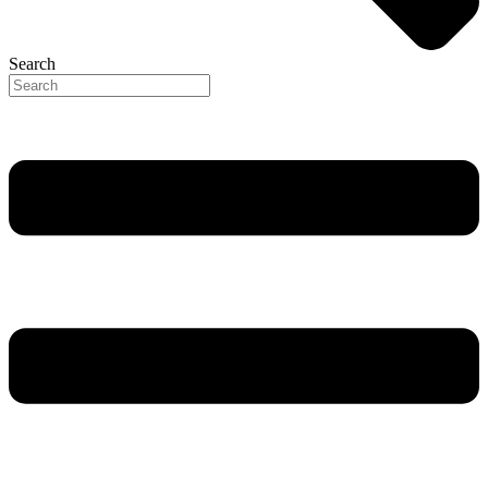
Search