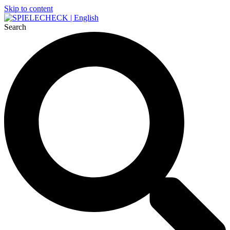
Skip to content
Search