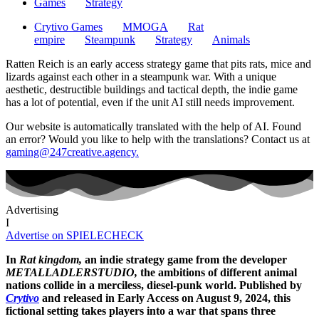
Games
Strategy
Crytivo Games
MMOGA
Rat
empire
Steampunk
Strategy
Animals
Ratten Reich is an early access strategy game that pits rats, mice and
lizards against each other in a steampunk war. With a unique
aesthetic, destructible buildings and tactical depth, the indie game
has a lot of potential, even if the unit AI still needs improvement.
Our website is automatically translated with the help of AI. Found
an error? Would you like to help with the translations? Contact us at
gaming@247creative.agency.
Advertising
I
Advertise on SPIELECHECK
In
Rat kingdom,
an indie strategy game from the developer
METALLADLERSTUDIO,
the ambitions of different animal
nations collide in a merciless, diesel-punk world. Published by
Crytivo
and released in Early Access on August 9, 2024, this
fictional setting takes players into a war that spans three