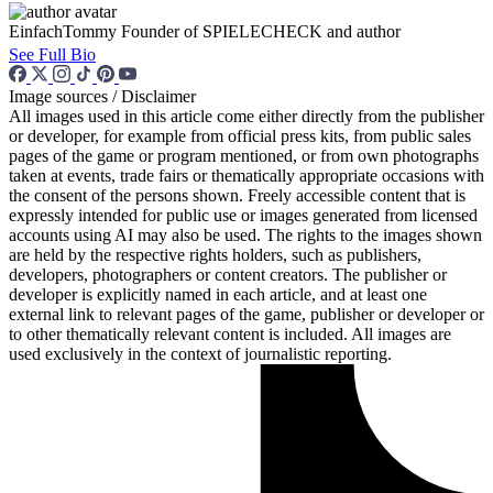
EinfachTommy
Founder of SPIELECHECK and author
See Full Bio
Image sources / Disclaimer
All images used in this article come either directly from the publisher
or developer, for example from official press kits, from public sales
pages of the game or program mentioned, or from own photographs
taken at events, trade fairs or thematically appropriate occasions with
the consent of the persons shown. Freely accessible content that is
expressly intended for public use or images generated from licensed
accounts using AI may also be used. The rights to the images shown
are held by the respective rights holders, such as publishers,
developers, photographers or content creators. The publisher or
developer is explicitly named in each article, and at least one
external link to relevant pages of the game, publisher or developer or
to other thematically relevant content is included. All images are
used exclusively in the context of journalistic reporting.