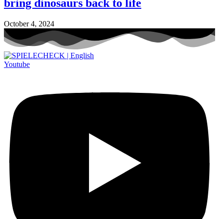
bring dinosaurs back to life
October 4, 2024
Youtube