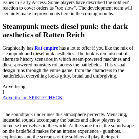
issues in Early Access. Some players have described the soldiers'
reaction to cover orders as "too slow". The development team will
certainly make improvements here in the coming months.
Steampunk meets diesel punk: the dark
aesthetics of Ratten Reich
Graphically has
Rat empire
has a lot to offer if you like the mix of
steampunk and dieselpunk aesthetics. The look is reminiscent of
alternate history scenarios in which steam-powered machines and
diesel-powered monsters roll across the battlefields. This visual
design runs through the entire game: from the characters to the
battlefields, everything looks gritty, brutal and unforgiving.
Advertising
I
Advertise on SPIELECHECK
The soundtrack underlines this atmosphere perfectly. Menacing,
industrial sounds accompany the battles and allow players to
immerse themselves in the world. At the same time, the soundscape
on the battlefield makes for an intense experience - gunshots,
explosions and the screams of the soldiers all play their part.