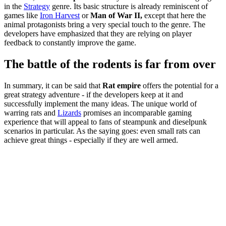
in the
Strategy
genre. Its basic structure is already reminiscent of
games like
Iron Harvest
or
Man of War II,
except that here the
animal protagonists bring a very special touch to the genre. The
developers have emphasized that they are relying on player
feedback to constantly improve the game.
The battle of the rodents is far from over
In summary, it can be said that
Rat empire
offers the potential for a
great strategy adventure - if the developers keep at it and
successfully implement the many ideas. The unique world of
warring rats and
Lizards
promises an incomparable gaming
experience that will appeal to fans of steampunk and dieselpunk
scenarios in particular. As the saying goes: even small rats can
achieve great things - especially if they are well armed.