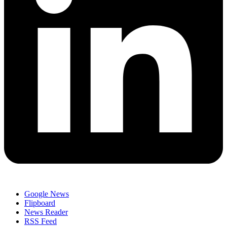
Google News
Flipboard
News Reader
RSS Feed