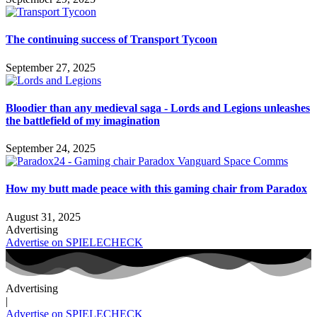
The continuing success of Transport Tycoon
September 27, 2025
Bloodier than any medieval saga - Lords and Legions unleashes
the battlefield of my imagination
September 24, 2025
How my butt made peace with this gaming chair from Paradox
August 31, 2025
Advertising
Advertise on SPIELECHECK
Advertising
|
Advertise on SPIELECHECK