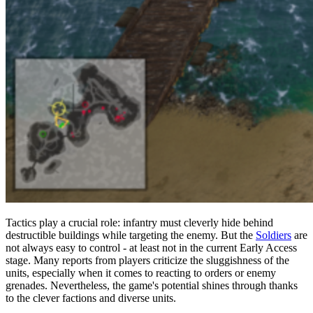
Tactics play a crucial role: infantry must cleverly hide behind
destructible buildings while targeting the enemy. But the
Soldiers
are
not always easy to control - at least not in the current Early Access
stage. Many reports from players criticize the sluggishness of the
units, especially when it comes to reacting to orders or enemy
grenades. Nevertheless, the game's potential shines through thanks
to the clever factions and diverse units.