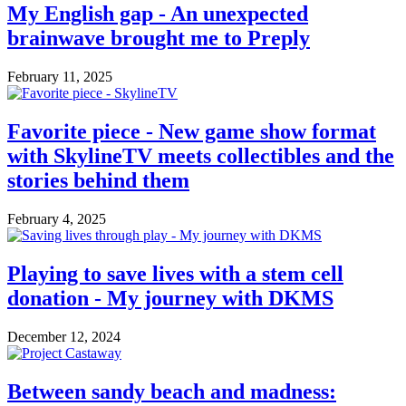
My English gap - An unexpected
brainwave brought me to Preply
February 11, 2025
Favorite piece - New game show format
with SkylineTV meets collectibles and the
stories behind them
February 4, 2025
Playing to save lives with a stem cell
donation - My journey with DKMS
December 12, 2024
Between sandy beach and madness: