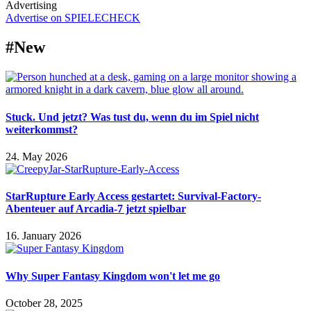
Advertising
Advertise on SPIELECHECK
#New
Stuck. Und jetzt? Was tust du, wenn du im Spiel nicht
weiterkommst?
24. May 2026
StarRupture Early Access gestartet: Survival-Factory-
Abenteuer auf Arcadia-7 jetzt spielbar
16. January 2026
Why Super Fantasy Kingdom won't let me go
October 28, 2025