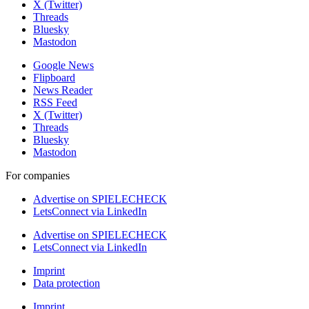
X (Twitter)
Threads
Bluesky
Mastodon
Google News
Flipboard
News Reader
RSS Feed
X (Twitter)
Threads
Bluesky
Mastodon
For companies
Advertise on SPIELECHECK
LetsConnect via LinkedIn
Advertise on SPIELECHECK
LetsConnect via LinkedIn
Imprint
Data protection
Imprint