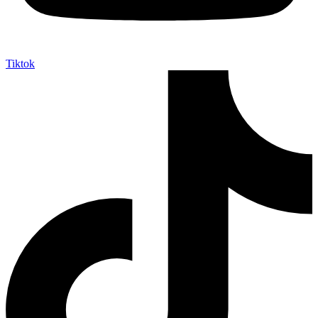
Tiktok