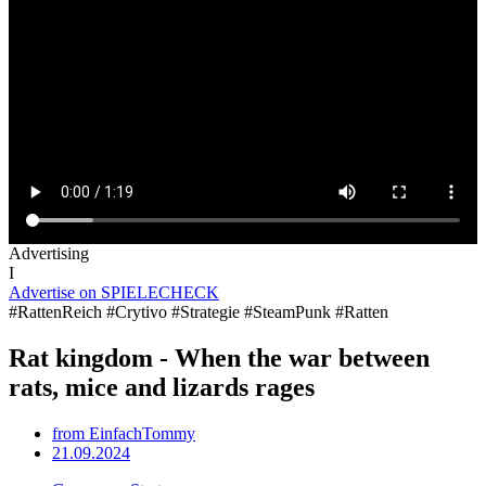
Advertising
I
Advertise on SPIELECHECK
#RattenReich #Crytivo #Strategie #SteamPunk #Ratten
Rat kingdom - When the war between
rats, mice and lizards rages
from
EinfachTommy
21.09.2024