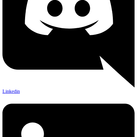
Linkedin