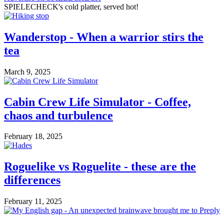
SPIELECHECK's cold platter, served hot!
Wanderstop - When a warrior stirs the
tea
March 9, 2025
Cabin Crew Life Simulator - Coffee,
chaos and turbulence
February 18, 2025
Roguelike vs Roguelite - these are the
differences
February 11, 2025