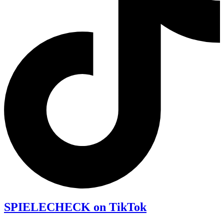
SPIELECHECK on TikTok