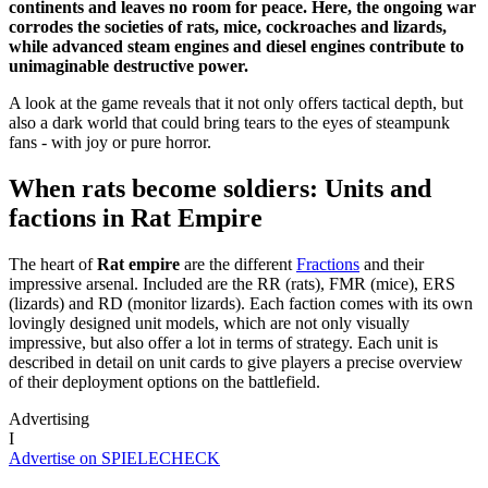
continents and leaves no room for peace. Here, the ongoing war
corrodes the societies of rats, mice, cockroaches and lizards,
while advanced steam engines and diesel engines contribute to
unimaginable destructive power.
A look at the game reveals that it not only offers tactical depth, but
also a dark world that could bring tears to the eyes of steampunk
fans - with joy or pure horror.
When rats become soldiers: Units and
factions in Rat Empire
The heart of
Rat empire
are the different
Fractions
and their
impressive arsenal. Included are the RR (rats), FMR (mice), ERS
(lizards) and RD (monitor lizards). Each faction comes with its own
lovingly designed unit models, which are not only visually
impressive, but also offer a lot in terms of strategy. Each unit is
described in detail on unit cards to give players a precise overview
of their deployment options on the battlefield.
Advertising
I
Advertise on SPIELECHECK