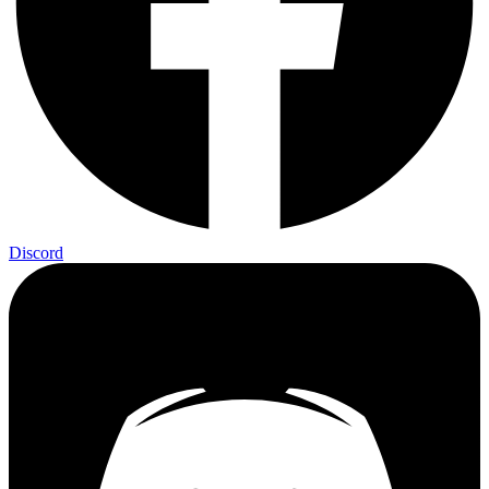
Discord