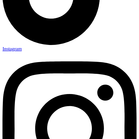
Instagram