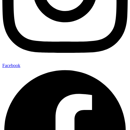
Facebook