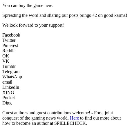
You can buy the game here:
Spreading the word and sharing our posts brings +2 on good karma!
We look forward to your support!
Facebook
Twitter
Pinterest
Reddit
OK
VK
Tumblr
Telegram
WhatsApp
email
LinkedIn
XING
Pocket
Digg
Guest authors and guest contributions welcome! - For a joint
conquest of the gaming news world.
Here
to find out more about
how to become an author at SPIELECHECK.