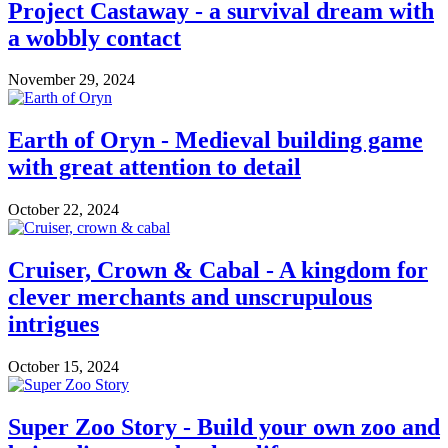
Project Castaway - a survival dream with
a wobbly contact
November 29, 2024
Earth of Oryn - Medieval building game
with great attention to detail
October 22, 2024
Cruiser, Crown & Cabal - A kingdom for
clever merchants and unscrupulous
intrigues
October 15, 2024
Super Zoo Story - Build your own zoo and