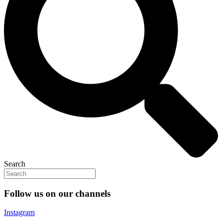
Search
Follow us on our channels
Instagram