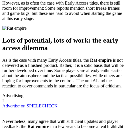
However, as is often the case with Early Access titles, there is still
room for improvement: Some reports mention short freeze frames
and game bugs, but these are hard to avoid when starting the game
at this early stage.
Lots of potential, lots of work: the early
access dilemma
As is the case with many Early Access titles, the
Rat empire
is not
delivered as a finished product. Rather, it is a solid basis that will be
further developed over time. Some players are already enthusiastic
about the atmosphere and the tactical possibilities, while others are
hoping for improvements to the controls. The unit AI and the
reaction to cover commands in particular are the focus of criticism.
Advertising
I
Advertise on SPIELECHECK
Nevertheless, many agree that with sufficient updates and player
feedback, the
Rat empire
in a few years to become a real highlight