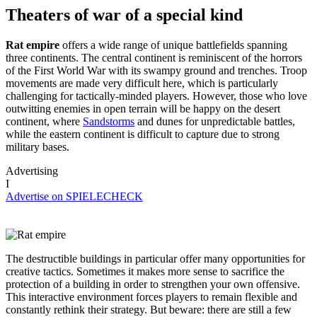
Theaters of war of a special kind
Rat empire
offers a wide range of unique battlefields spanning
three continents. The central continent is reminiscent of the horrors
of the First World War with its swampy ground and trenches. Troop
movements are made very difficult here, which is particularly
challenging for tactically-minded players. However, those who love
outwitting enemies in open terrain will be happy on the desert
continent, where
Sandstorms
and dunes for unpredictable battles,
while the eastern continent is difficult to capture due to strong
military bases.
Advertising
I
Advertise on SPIELECHECK
The destructible buildings in particular offer many opportunities for
creative tactics. Sometimes it makes more sense to sacrifice the
protection of a building in order to strengthen your own offensive.
This interactive environment forces players to remain flexible and
constantly rethink their strategy. But beware: there are still a few