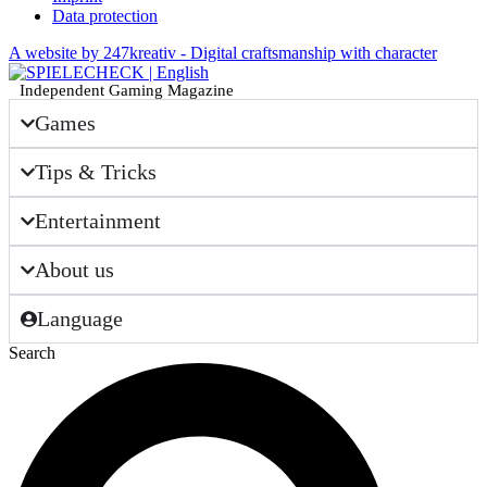
Data protection
A website by 247kreativ - Digital craftsmanship with character
Independent Gaming Magazine
Games
Tips & Tricks
Entertainment
About us
Language
Search