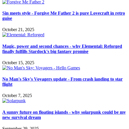
Sin meets style - Forgive Me Father 2 is pure Lovecraft in retro
guise
October 21, 2025
Magic, power and second chances - why Elemental: Reforged
finally fulfills Stardock's big fantasy promise
October 15, 2025
No Man's Sky's Voyagers update - From crash landing to star
flight
October 7, 2025
A sunny future on floating islands - why solarpunk could be my
new survival dream
September 29, 2025