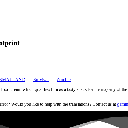
otprint
SMALLAND
Survival
Zombie
od chain, which qualifies him as a tasty snack for the majority of the lo
error? Would you like to help with the translations? Contact us at
gamin