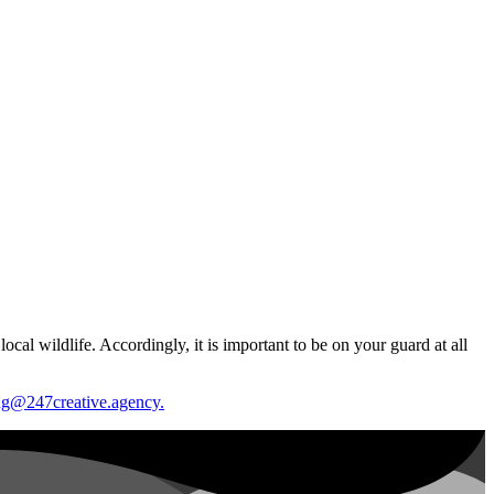
cal wildlife. Accordingly, it is important to be on your guard at all
g@247creative.agency.