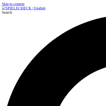
Skip to content
Search