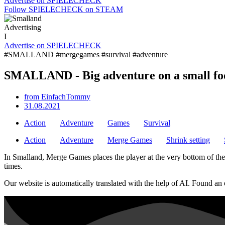
Advertise on SPIELECHECK
Follow SPIELECHECK on STEAM
Advertising
I
Advertise on SPIELECHECK
#SMALLAND #mergegames #survival #adventure
SMALLAND - Big adventure on a small fo
from
EinfachTommy
31.08.2021
Action
Adventure
Games
Survival
Action
Adventure
Merge Games
Shrink setting
In Smalland, Merge Games places the player at the very bottom of the fo
times.
Our website is automatically translated with the help of AI. Found an 