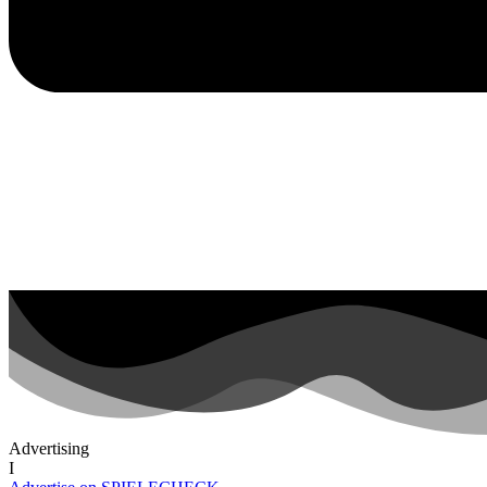
Advertising
I