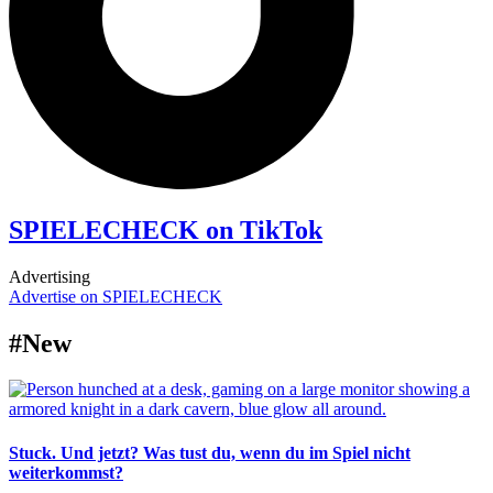
SPIELECHECK on TikTok
Advertising
Advertise on SPIELECHECK
#New
Stuck. Und jetzt? Was tust du, wenn du im Spiel nicht
weiterkommst?