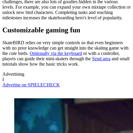
challenges, there are also lots of goodies hidden in the various
levels. For example, you can expand your own mixtape collection or
unlock new bird characters. Completing tasks and reaching
milestones increases the skateboarding hero's level of popularity.
Customizable gaming fun
SkateBIRD relies on very simple controls so that even beginners
with no prior knowledge can get straight into the skating game with
the cute birds.
Optionally via the keyboard
or with a controller,
players can guide their mini-skaters through the
Send area
and small
tutorials show how the basic tricks work.
Advertising
I
Advertise on SPIELECHECK