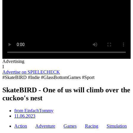
Advertising
I
Advertise on SPIELECHECK
#SkateBIRD #Indie #GlassBottomGames #Sport
SkateBIRD - One of us will climb over the
cuckoo's nest
from
EinfachTommy
11.06.2023
Action
Adventure
Games
Racing
Simulation