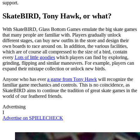
support.
SkateBIRD, Tony Hawk, or what?
With SkateBIRD, Glass Bottom Games emulate the big skate games
that many people are familiar with. Players gradually unlock
different stages, can buy new outfits in the store and design their
own boards to race around on. In addition, the various facilities,
which are of course all compressed to the size of a bird, contain
every
Lots of little goodies
which players can find by exploring,
grinding, flipping and similar maneuvers. For example, players can
expand their mixtape collection or unlock new birds.
Anyone who has ever
a game from Tony Hawk
will recognize the
familiar game mechanics and controls. This is no coincidence, as
SkateBIRD aims to continue the tradition of great skate games in the
world of our feathered friends.
Advertising
I
Advertise on SPIELECHECK