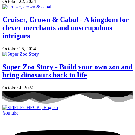
October 22, 2024
Cruiser, Crown & Cabal - A kingdom for
clever merchants and unscrupulous
intrigues
October 15, 2024
Super Zoo Story - Build your own zoo and
bring dinosaurs back to life
October 4, 2024
Youtube