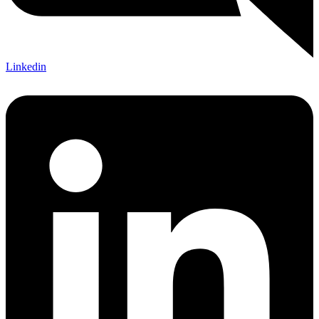
Linkedin