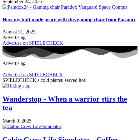
September 24, 2025
How my butt made peace with this gaming chair from Paradox
August 31, 2025
Advertising
Advertise on SPIELECHECK
Advertising
|
Advertise on SPIELECHECK
SPIELECHECK's cold platter, served hot!
Wanderstop - When a warrior stirs the
tea
March 9, 2025
Cabin Crew Life Simulator - Coffee,