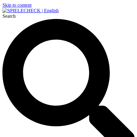
Skip to content
Search