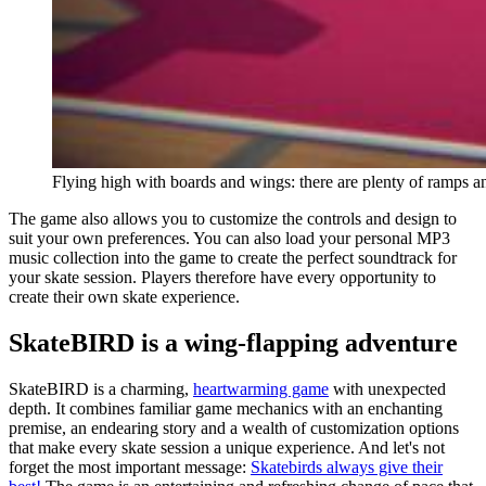
Flying high with boards and wings: there are plenty of ramps a
The game also allows you to customize the controls and design to
suit your own preferences. You can also load your personal MP3
music collection into the game to create the perfect soundtrack for
your skate session. Players therefore have every opportunity to
create their own skate experience.
SkateBIRD is a wing-flapping adventure
SkateBIRD is a charming,
heartwarming game
with unexpected
depth. It combines familiar game mechanics with an enchanting
premise, an endearing story and a wealth of customization options
that make every skate session a unique experience. And let's not
forget the most important message:
Skatebirds always give their