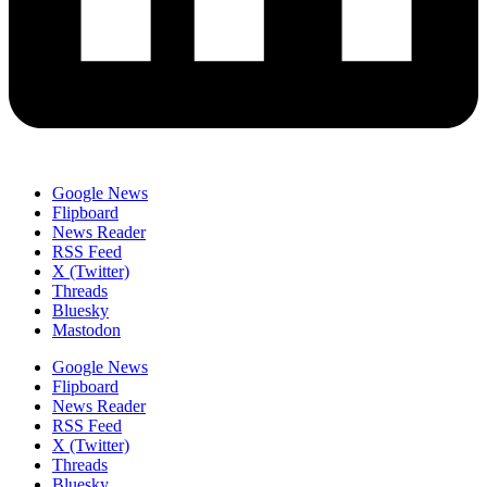
Google News
Flipboard
News Reader
RSS Feed
X (Twitter)
Threads
Bluesky
Mastodon
Google News
Flipboard
News Reader
RSS Feed
X (Twitter)
Threads
Bluesky