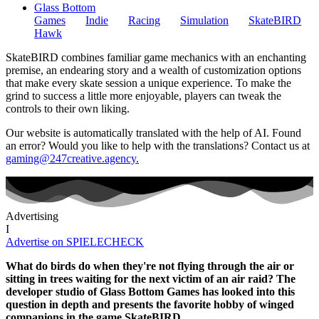
Glass Bottom
Games
Indie
Racing
Simulation
SkateBIRD
Hawk
SkateBIRD combines familiar game mechanics with an enchanting
premise, an endearing story and a wealth of customization options
that make every skate session a unique experience. To make the
grind to success a little more enjoyable, players can tweak the
controls to their own liking.
Our website is automatically translated with the help of AI. Found
an error? Would you like to help with the translations? Contact us at
gaming@247creative.agency.
Advertising
I
Advertise on SPIELECHECK
What do birds do when they're not flying through the air or
sitting in trees waiting for the next victim of an air raid? The
developer studio of Glass Bottom Games has looked into this
question in depth and presents the favorite hobby of winged
companions in the game SkateBIRD.