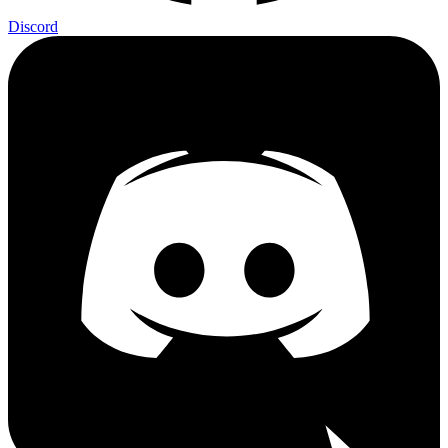
Discord