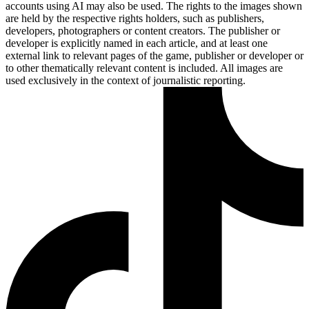
accounts using AI may also be used. The rights to the images shown
are held by the respective rights holders, such as publishers,
developers, photographers or content creators. The publisher or
developer is explicitly named in each article, and at least one
external link to relevant pages of the game, publisher or developer or
to other thematically relevant content is included. All images are
used exclusively in the context of journalistic reporting.