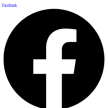
Facebook