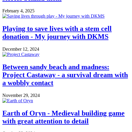
February 4, 2025
Playing to save lives with a stem cell
donation - My journey with DKMS
December 12, 2024
Between sandy beach and madness:
Project Castaway - a survival dream with
a wobbly contact
November 29, 2024
Earth of Oryn - Medieval building game
with great attention to detail