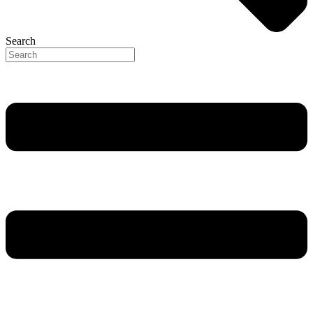
Search