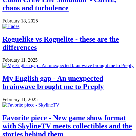
chaos and turbulence
February 18, 2025
Roguelike vs Roguelite - these are the
differences
February 11, 2025
My English gap - An unexpected
brainwave brought me to Preply
February 11, 2025
Favorite piece - New game show format
with SkylineTV meets collectibles and the
stories behind them