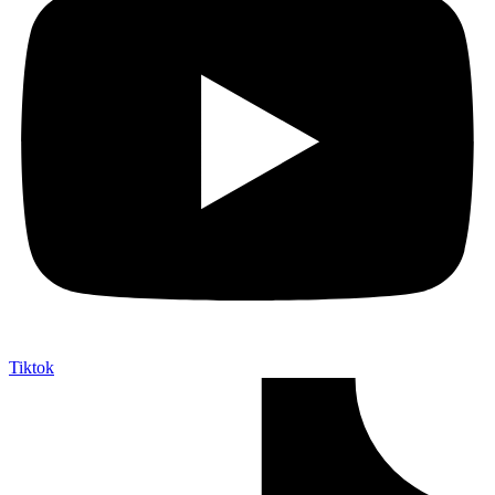
Tiktok