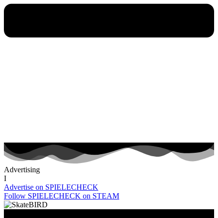
Advertising
I
Advertise on SPIELECHECK
Follow SPIELECHECK on STEAM