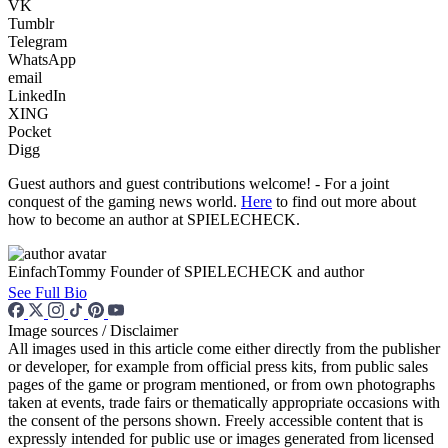
VK
Tumblr
Telegram
WhatsApp
email
LinkedIn
XING
Pocket
Digg
Guest authors and guest contributions welcome! - For a joint
conquest of the gaming news world.
Here
to find out more about
how to become an author at SPIELECHECK.
EinfachTommy
Founder of SPIELECHECK and author
See Full Bio
Image sources / Disclaimer
All images used in this article come either directly from the publisher
or developer, for example from official press kits, from public sales
pages of the game or program mentioned, or from own photographs
taken at events, trade fairs or thematically appropriate occasions with
the consent of the persons shown. Freely accessible content that is
expressly intended for public use or images generated from licensed