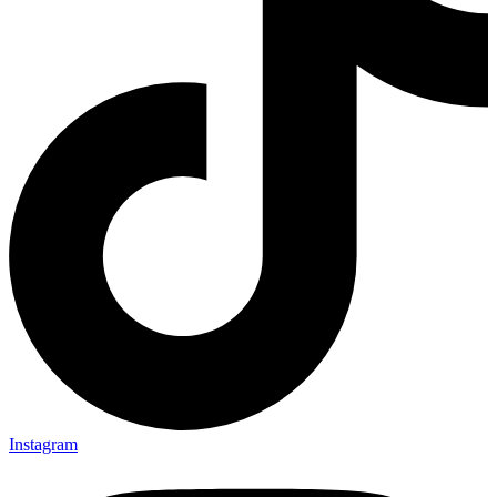
Instagram