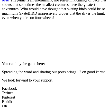
best!
The game is an entertaining and refreshing change of pace that
shows that sometimes the smallest creatures have the greatest
adventures. Who would have thought that skating birds could be so
much fun? SkateBIRD impressively proves that the sky is the limit,
even when you're on four wheels!
You can buy the game here:
Spreading the word and sharing our posts brings +2 on good karma!
We look forward to your support!
Facebook
Twitter
Pinterest
Reddit
OK