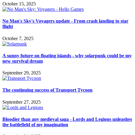
October 15, 2025
No Man's Sky's Voyagers update - From crash landing to star
flight
October 7, 2025
A sunny future on floating islands - why solarpunk could be my
new survival dream
September 29, 2025
The continuing success of Transport Tycoon
September 27, 2025
Bloodier than any medieval saga - Lords and Legions unleashes
the battlefield of my imagination