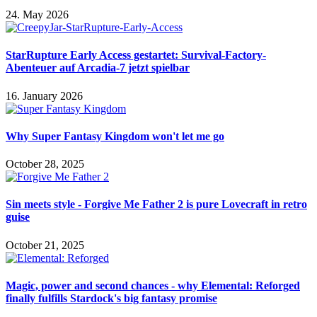
24. May 2026
StarRupture Early Access gestartet: Survival-Factory-
Abenteuer auf Arcadia-7 jetzt spielbar
16. January 2026
Why Super Fantasy Kingdom won't let me go
October 28, 2025
Sin meets style - Forgive Me Father 2 is pure Lovecraft in retro
guise
October 21, 2025
Magic, power and second chances - why Elemental: Reforged
finally fulfills Stardock's big fantasy promise