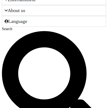
About us
Language
Search