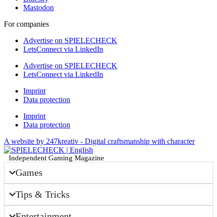
Mastodon
For companies
Advertise on SPIELECHECK
LetsConnect via LinkedIn
Advertise on SPIELECHECK
LetsConnect via LinkedIn
Imprint
Data protection
Imprint
Data protection
A website by 247kreativ - Digital craftsmanship with character
Independent Gaming Magazine
Games
Tips & Tricks
Entertainment