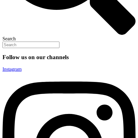
Search
Follow us on our channels
Instagram