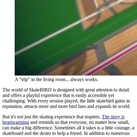
A "trip" in the living room... always works.
The world of SkateBIRD is designed with great attention to detail
and offers a playful experience that is easily accessible yet
challenging. With every session played, the little skatebird gains in
reputation, attracts more and more bird fans and expands its world.
But it's not just the skating experience that inspires.
The story is
heartwarming
and reminds us that everyone, no matter how small,
can make a big difference. Sometimes all it takes is a little courage, a
skateboard and the desire to help a friend. In addition to numerous