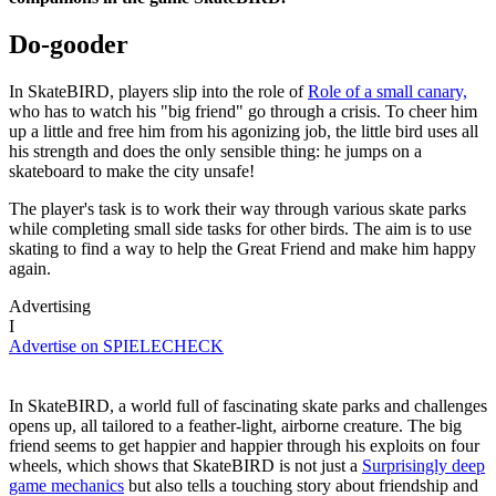
Do-gooder
In SkateBIRD, players slip into the role of
Role of a small canary,
who has to watch his "big friend" go through a crisis. To cheer him
up a little and free him from his agonizing job, the little bird uses all
his strength and does the only sensible thing: he jumps on a
skateboard to make the city unsafe!
The player's task is to work their way through various skate parks
while completing small side tasks for other birds. The aim is to use
skating to find a way to help the Great Friend and make him happy
again.
Advertising
I
Advertise on SPIELECHECK
In SkateBIRD, a world full of fascinating skate parks and challenges
opens up, all tailored to a feather-light, airborne creature. The big
friend seems to get happier and happier through his exploits on four
wheels, which shows that SkateBIRD is not just a
Surprisingly deep
game mechanics
but also tells a touching story about friendship and